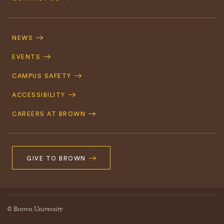
Footer
Navigation
NEWS
EVENTS
CAMPUS SAFETY
ACCESSIBILITY
CAREERS AT BROWN
GIVE TO BROWN
© Brown University