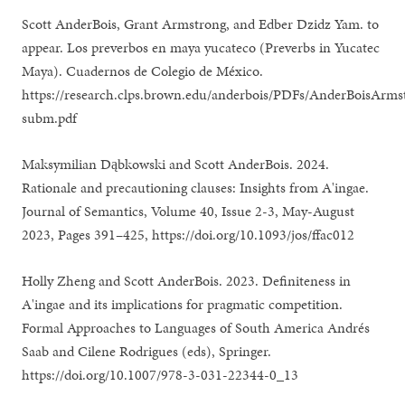
Scott AnderBois, Grant Armstrong, and Edber Dzidz Yam. to
appear. Los preverbos en maya yucateco (Preverbs in Yucatec
Maya). Cuadernos de Colegio de México.
https://research.clps.brown.edu/anderbois/PDFs/AnderBoisArm
subm.pdf
Maksymilian Dąbkowski and Scott AnderBois. 2024.
Rationale and precautioning clauses: Insights from A'ingae.
Journal of Semantics, Volume 40, Issue 2-3, May-August
2023, Pages 391–425, https://doi.org/10.1093/jos/ffac012
Holly Zheng and Scott AnderBois. 2023. Definiteness in
A'ingae and its implications for pragmatic competition.
Formal Approaches to Languages of South America Andrés
Saab and Cilene Rodrigues (eds), Springer.
https://doi.org/10.1007/978-3-031-22344-0_13