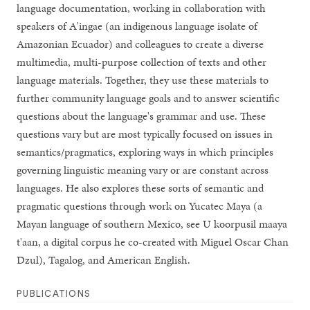
language documentation, working in collaboration with
speakers of A'ingae (an indigenous language isolate of
Amazonian Ecuador) and colleagues to create a diverse
multimedia, multi-purpose collection of texts and other
language materials. Together, they use these materials to
further community language goals and to answer scientific
questions about the language's grammar and use. These
questions vary but are most typically focused on issues in
semantics/pragmatics, exploring ways in which principles
governing linguistic meaning vary or are constant across
languages. He also explores these sorts of semantic and
pragmatic questions through work on Yucatec Maya (a
Mayan language of southern Mexico, see U koorpusil maaya
t'aan, a digital corpus he co-created with Miguel Oscar Chan
Dzul), Tagalog, and American English.
PUBLICATIONS