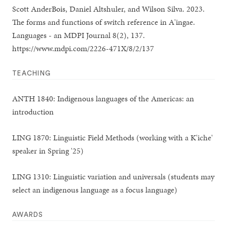
Scott AnderBois, Daniel Altshuler, and Wilson Silva. 2023.
The forms and functions of switch reference in A'ingae.
Languages - an MDPI Journal 8(2), 137.
https://www.mdpi.com/2226-471X/8/2/137
TEACHING
ANTH 1840: Indigenous languages of the Americas: an
introduction
LING 1870: Linguistic Field Methods (working with a K'iche'
speaker in Spring '25)
LING 1310: Linguistic variation and universals (students may
select an indigenous language as a focus language)
AWARDS