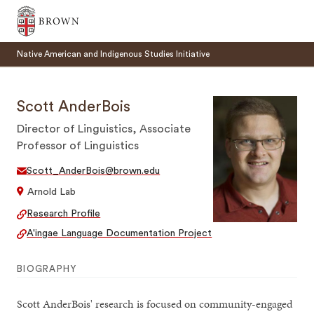
Brown University
Native American and Indigenous Studies Initiative
Scott AnderBois
Director of Linguistics, Associate
Professor of Linguistics
SEARCH
Scott_AnderBois@brown.edu
Arnold Lab
Research Profile
A'ingae Language Documentation Project
BIOGRAPHY
Scott AnderBois' research is focused on community-engaged