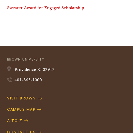
Swearer Award for Engaged Scholarship
BROWN UNIVERSITY
Providence
RI
02912
401-863-1000
Quick
VISIT BROWN
Navigation
CAMPUS MAP
A TO Z
CONTACT US